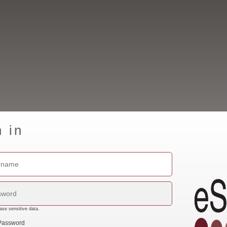
n in
ase sensitive data.
Password