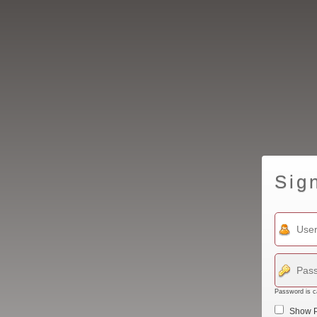
Sig
Password is c
Show 