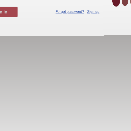
Forgot password?
Sign up